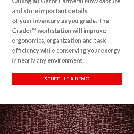
Calling all Gator Farmers! Now capture
and store important details
of your inventory as you grade. The
Grader™ workstation will improve
ergonomics, organization and task
efficiency while conserving your energy
in nearly any environment.
SCHEDULE A DEMO