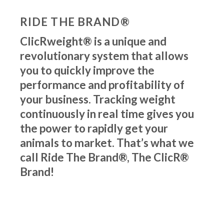
RIDE THE BRAND®
ClicRweight® is a unique and
revolutionary system that allows
you to quickly improve the
performance and profitability of
your business. Tracking weight
continuously in real time gives you
the power to rapidly get your
animals to market. That’s what we
call Ride The Brand®, The ClicR®
Brand!