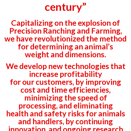
century”
Capitalizing on the explosion of
Precision Ranching and Farming,
we have revolutionized the method
for determining an animal’s
weight and dimensions.
We develop new technologies that
increase profitability
for our customers, by improving
cost and time efficiencies,
minimizing the speed of
processing, and eliminating
health and safety risks for animals
and handlers, by continuing
innovation, and ongoing research