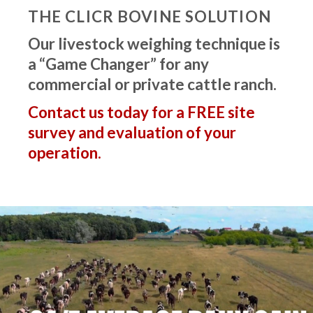
THE CLICR BOVINE SOLUTION
Our livestock weighing technique is
a “Game Changer” for any
commercial or private cattle ranch.
Contact us today for a FREE site
survey and evaluation of your
operation.