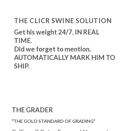
THE CLICR SWINE SOLUTION
Get his weight 24/7, IN REAL
TIME.
Did we forget to mention,
AUTOMATICALLY MARK HIM TO
SHIP.
THE GRADER
“THE GOLD STANDARD OF GRADING”