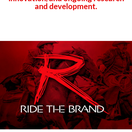
and development.