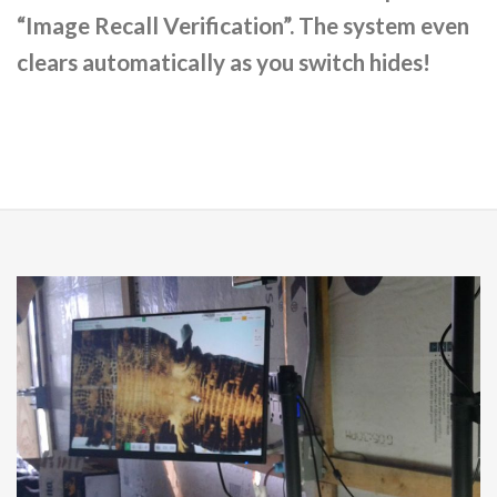
“Image Recall Verification”. The system even
clears automatically as you switch hides!