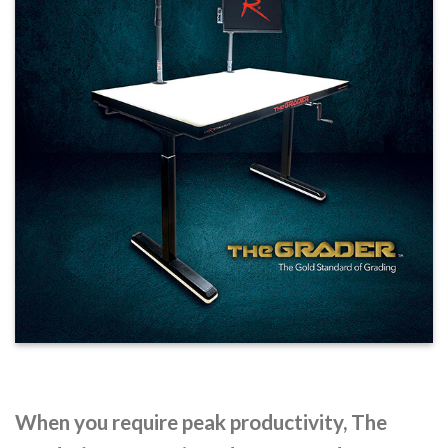
When you require peak productivity, The