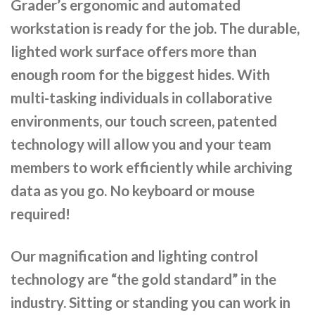
Grader’s ergonomic and automated
workstation is ready for the job. The durable,
lighted work surface offers more than
enough room for the biggest hides. With
multi-tasking individuals in collaborative
environments, our touch screen, patented
technology will allow you and your team
members to work efficiently while archiving
data as you go. No keyboard or mouse
required!
Our magnification and lighting control
technology are “the gold standard” in the
industry. Sitting or standing you can work in