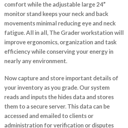
comfort while the adjustable large 24”
monitor stand keeps your neck and back
movements minimal reducing eye and neck
fatigue. All in all, The Grader workstation will
improve ergonomics, organization and task
efficiency while conserving your energy in
nearly any environment.
Now capture and store important details of
your inventory as you grade. Our system
reads and inputs the hides data and stores
them to a secure server. This data can be
accessed and emailed to clients or
administration for verification or disputes