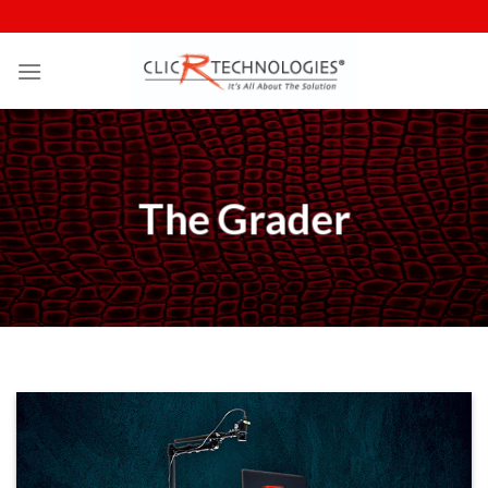
Skip
to
content
The Grader