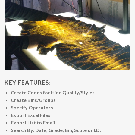
KEY FEATURES:
Create Codes for Hide Quality/Styles
Create Bins/Groups
Specify Operators
Export Excel Files
Export List to Email
Search By: Date, Grade, Bin, Scute or I.D.